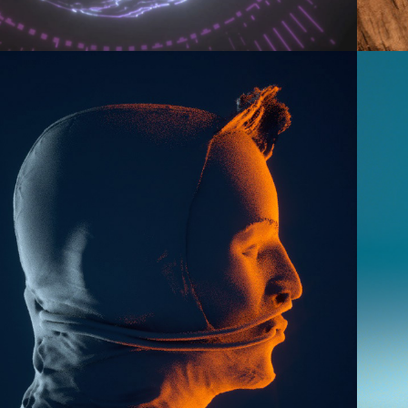
2016
3D DOODLES