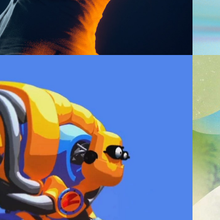
2013
013 DEMO REEL