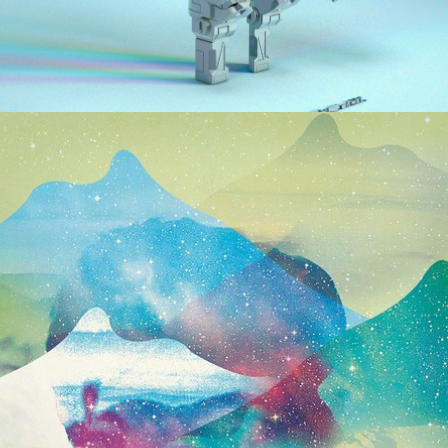
2016
ARMS & SLEEPERS