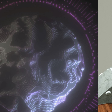
2017
CTANE RENDERS