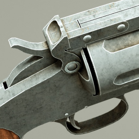
2016
S&W MODEL 3