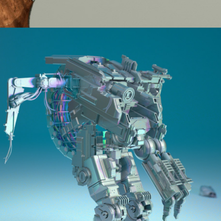
2016
KITBASH PROJECT