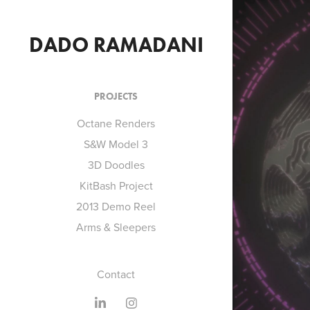
DADO RAMADANI
PROJECTS
Octane Renders
S&W Model 3
3D Doodles
O
KitBash Project
2013 Demo Reel
Arms & Sleepers
Contact